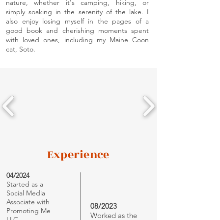
nature, whether it's camping, hiking, or
simply soaking in the serenity of the lake. I
also enjoy losing myself in the pages of a
good book and cherishing moments spent
with loved ones, including my Maine Coon
cat, Soto.
Experience
04/2024
Started as a
Social Media
Associate with
08/2023
Promoting Me
Worked as the
LLC.