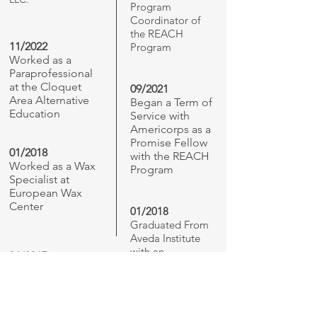
Program
Coordinator of
the REACH
11/2022
Program
Worked as a
Paraprofessional
at the Cloquet
09/2021
Area Alternative
Began a Term of
Education
Service with
Americorps as a
Promise Fellow
01/2018
with the REACH
Worked as a Wax
Program
Specialist at
European Wax
Center
01/2018
Graduated From
Aveda Institute
with an
06/2017
Estheticians
Graduated High
License
School from
Minnesota
Transitions Charter