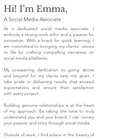
Hi! I’m Emma,
A Social Media Associate
As a dedicated social media associate, I
embody a strong work ethic and a passion for
innovation. With a knack for quick learning, I
am committed to bringing my clients' visions
to life by crafting compelling narratives on
social media platforms.
My unwavering dedication to going above
and beyond for my clients sets me apart. I
take pride in delivering results that exceed
expectations and ensure their satisfaction
with every project.
Building genuine relationships is at the heart
of my approach. By taking the time to truly
understand you and your brand, I can convey
your passion and story through social media.
Outside of work, I find solace in the beauty of